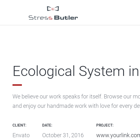
Ecological System in 
We believe our work speaks for itself. Browse our m
and enjoy our handmade work with love for every det
CLIENT:
DATE:
PROJECT:
Envato
October 31, 2016
www.yourlink.co