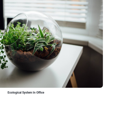
Ecological System In Office