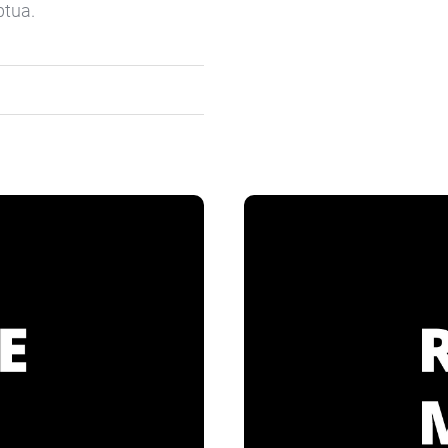
ptua.