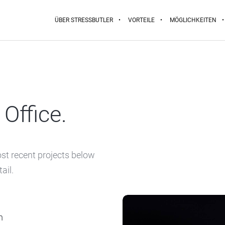
ÜBER STRESSBUTLER
VORTEILE
MÖGLICHKEITEN
Office.
ost recent projects below
ail.
m