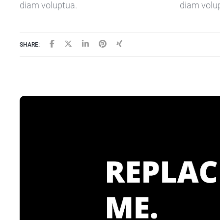
diam voluptua.
diam volu
SHARE: