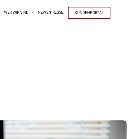
WER WIR SIND
NEWS/PRESSE
KUNDENPORTAL