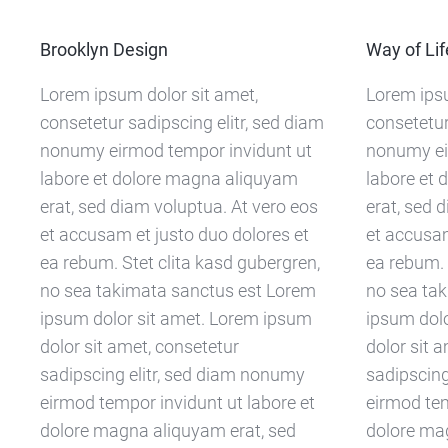
Brooklyn Design
Way of Lif
Lorem ipsum dolor sit amet,
Lorem ipsu
consetetur sadipscing elitr, sed diam
consetetur
nonumy eirmod tempor invidunt ut
nonumy ei
labore et dolore magna aliquyam
labore et
erat, sed diam voluptua. At vero eos
erat, sed 
et accusam et justo duo dolores et
et accusam
ea rebum. Stet clita kasd gubergren,
ea rebum. 
no sea takimata sanctus est Lorem
no sea ta
ipsum dolor sit amet. Lorem ipsum
ipsum dol
dolor sit amet, consetetur
dolor sit 
sadipscing elitr, sed diam nonumy
sadipscing
eirmod tempor invidunt ut labore et
eirmod tem
dolore magna aliquyam erat, sed
dolore ma