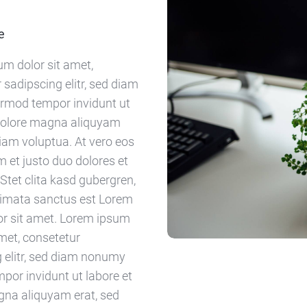
e
m dolor sit amet,
 sadipscing elitr, sed diam
rmod tempor invidunt ut
 dolore magna aliquyam
diam voluptua. At vero eos
 et justo duo dolores et
Stet clita kasd gubergren,
kimata sanctus est Lorem
or sit amet. Lorem ipsum
amet, consetetur
 elitr, sed diam nonumy
por invidunt ut labore et
gna aliquyam erat, sed