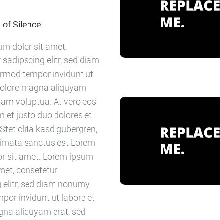
of Silence
m dolor sit amet,
 sadipscing elitr, sed diam
rmod tempor invidunt ut
 dolore magna aliquyam
diam voluptua. At vero eos
 et justo duo dolores et
Stet clita kasd gubergren,
kimata sanctus est Lorem
or sit amet. Lorem ipsum
amet, consetetur
 elitr, sed diam nonumy
por invidunt ut labore et
gna aliquyam erat, sed