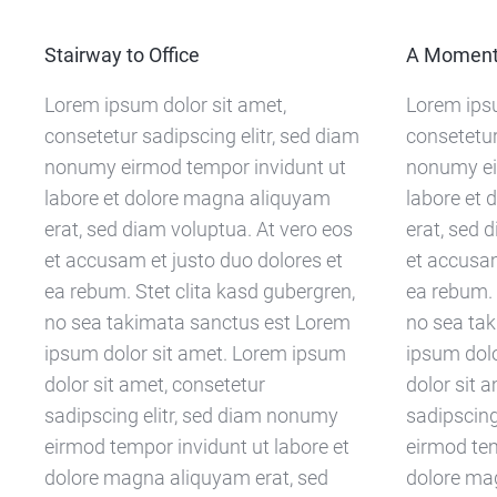
Stairway to Office
A Moment 
Lorem ipsum dolor sit amet,
Lorem ipsu
consetetur sadipscing elitr, sed diam
consetetur
nonumy eirmod tempor invidunt ut
nonumy ei
labore et dolore magna aliquyam
labore et
erat, sed diam voluptua. At vero eos
erat, sed 
et accusam et justo duo dolores et
et accusam
ea rebum. Stet clita kasd gubergren,
ea rebum. 
no sea takimata sanctus est Lorem
no sea ta
ipsum dolor sit amet. Lorem ipsum
ipsum dol
dolor sit amet, consetetur
dolor sit 
sadipscing elitr, sed diam nonumy
sadipscing
eirmod tempor invidunt ut labore et
eirmod tem
dolore magna aliquyam erat, sed
dolore ma