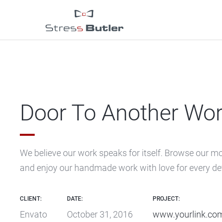
Door To Another Wor
We believe our work speaks for itself. Browse our m
and enjoy our handmade work with love for every det
CLIENT:
DATE:
PROJECT:
Envato
October 31, 2016
www.yourlink.co