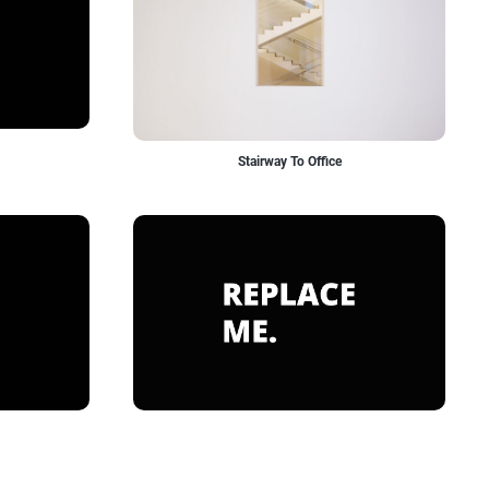
Stairway To Office