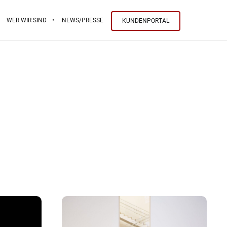
WER WIR SIND
NEWS/PRESSE
KUNDENPORTAL