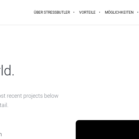
ÜBER STRESSBUTLER
VORTEILE
MÖGLICHKEITEN
ld.
ost recent projects below
ail.
m