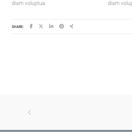
diam voluptua.
diam volu
SHARE: