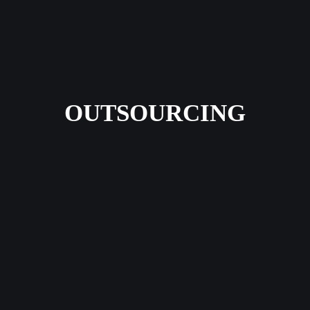
OUTSOURCING