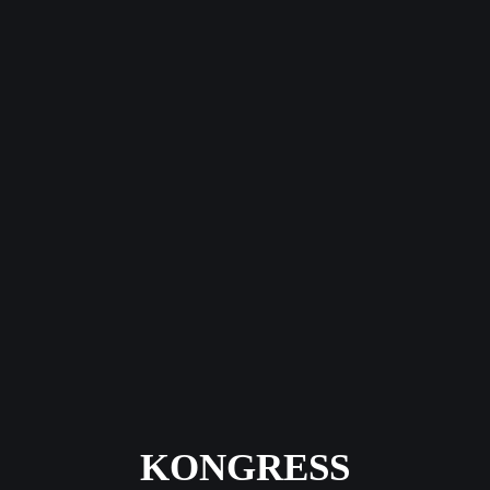
KONGRESS