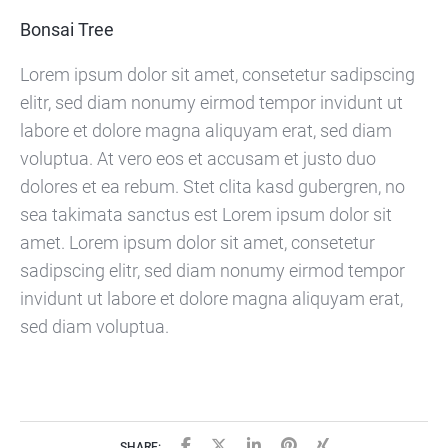
Bonsai Tree
Lorem ipsum dolor sit amet, consetetur sadipscing
elitr, sed diam nonumy eirmod tempor invidunt ut
labore et dolore magna aliquyam erat, sed diam
voluptua. At vero eos et accusam et justo duo
dolores et ea rebum. Stet clita kasd gubergren, no
sea takimata sanctus est Lorem ipsum dolor sit
amet. Lorem ipsum dolor sit amet, consetetur
sadipscing elitr, sed diam nonumy eirmod tempor
invidunt ut labore et dolore magna aliquyam erat,
sed diam voluptua.
SHARE: