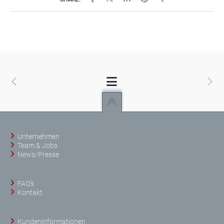
Unternehmen
Team & Jobs
News/Presse
FAQ’s
Kontakt
Kundeninformationen