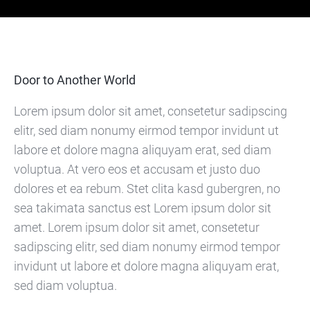
Door to Another World
Lorem ipsum dolor sit amet, consetetur sadipscing
elitr, sed diam nonumy eirmod tempor invidunt ut
labore et dolore magna aliquyam erat, sed diam
voluptua. At vero eos et accusam et justo duo
dolores et ea rebum. Stet clita kasd gubergren, no
sea takimata sanctus est Lorem ipsum dolor sit
amet. Lorem ipsum dolor sit amet, consetetur
sadipscing elitr, sed diam nonumy eirmod tempor
invidunt ut labore et dolore magna aliquyam erat,
sed diam voluptua.