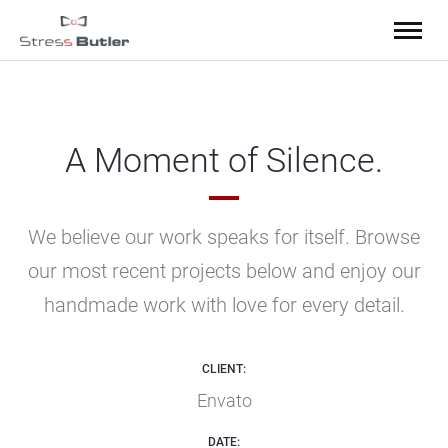
A Moment of Silence.
We believe our work speaks for itself. Browse
our most recent projects below
and enjoy our
handmade work with love for every detail.
CLIENT:
Envato
DATE: