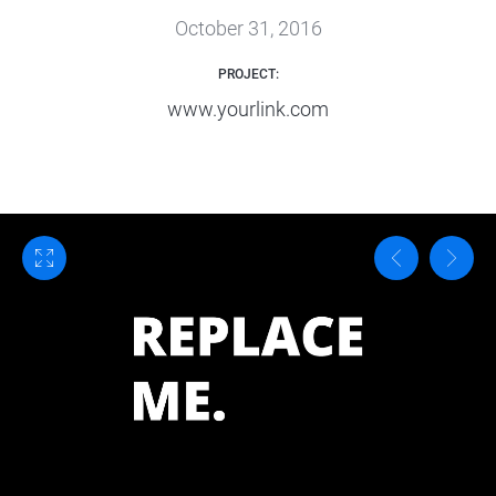
October 31, 2016
PROJECT:
www.yourlink.com